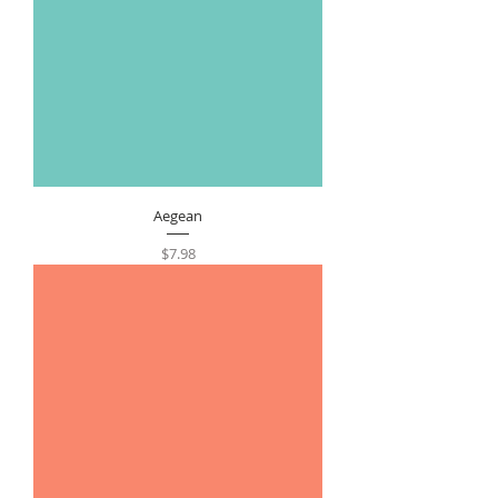
Aegean
Price
$7.98