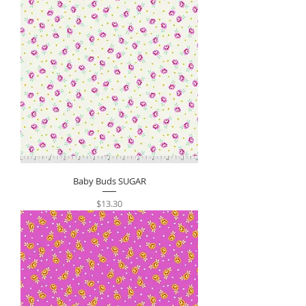
Baby Buds SUGAR
Price
$13.30