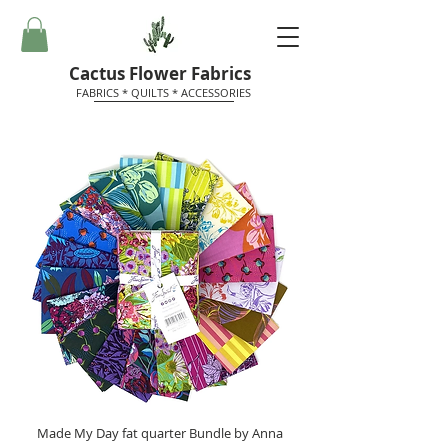
Cactus Flower Fabrics
FABRICS * QUILTS * ACCESSORIES
Made My Day fat quarter Bundle by Anna