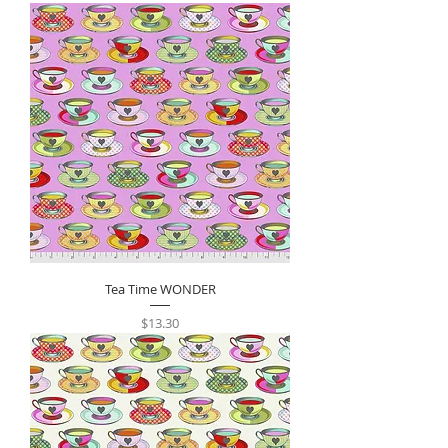
Tea Time WONDER
Price
$13.30