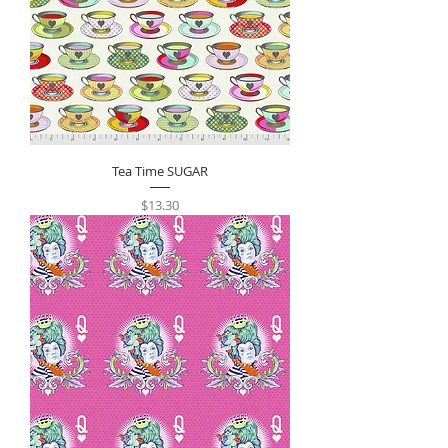
Tea Time SUGAR
Price
$13.30