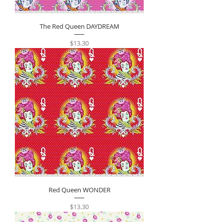
The Red Queen DAYDREAM
Price
$13.30
Red Queen WONDER
Price
$13.30