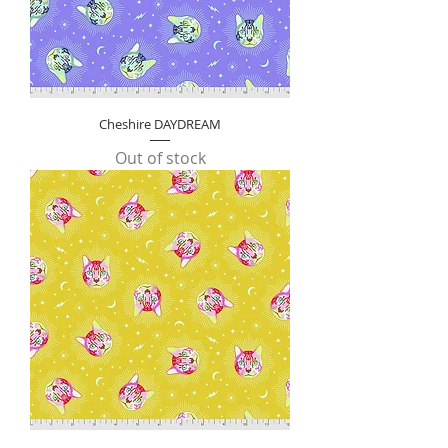
Cheshire DAYDREAM
Out of stock