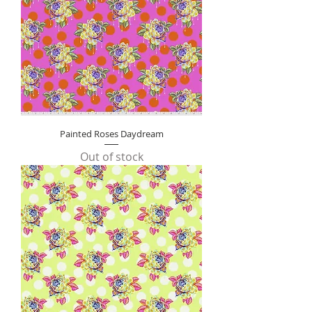
e
r
1
Y
a
r
d
Painted Roses Daydream
Out of stock