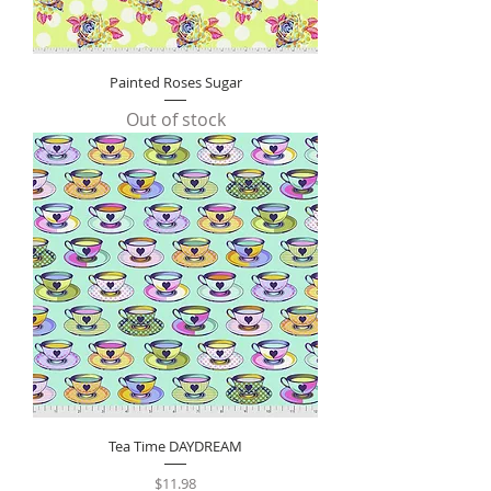
Painted Roses Sugar
Out of stock
Tea Time DAYDREAM
Price
$11.98