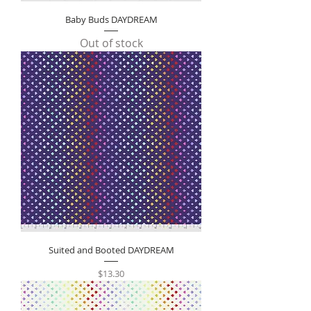
Baby Buds DAYDREAM
Out of stock
Suited and Booted DAYDREAM
Price
$13.30