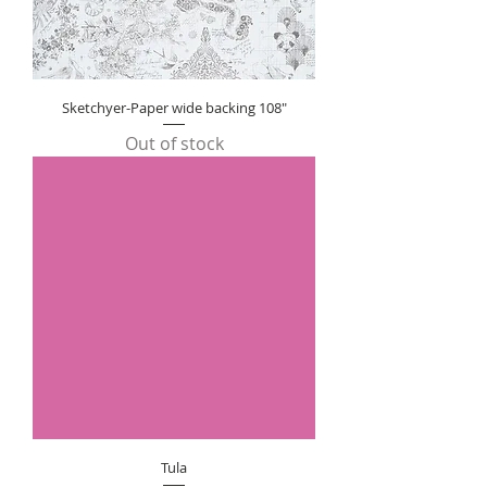
Sketchyer-Paper wide backing 108"
Out of stock
Tula