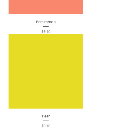
Persimmon
Price
$9.10
Pear
Price
$9.10