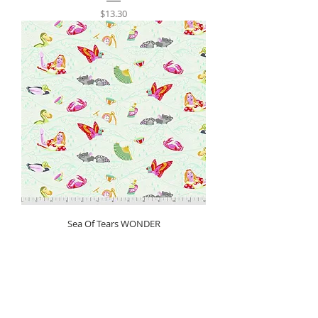
Price
$13.30
Sea Of Tears WONDER
Price
$13.30