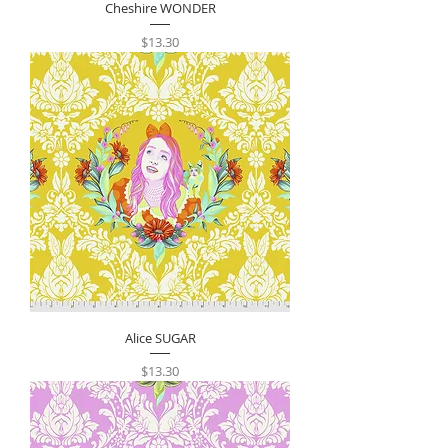
Cheshire WONDER
Price
$13.30
Alice SUGAR
Price
$13.30