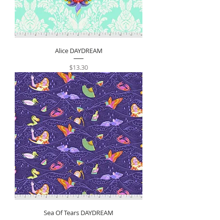
Alice DAYDREAM
Price
$13.30
Sea Of Tears DAYDREAM