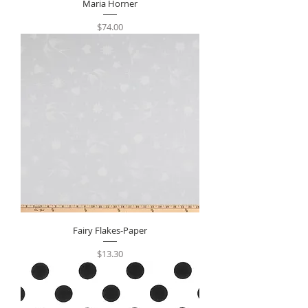
Maria Horner
Price
$74.00
Fairy Flakes-Paper
Price
$13.30