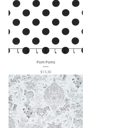
Pom Poms
Price
$13.30