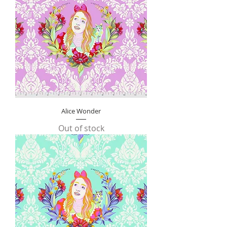
Alice Wonder
Out of stock