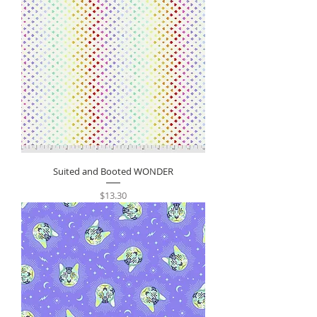
Suited and Booted WONDER
Price
$13.30