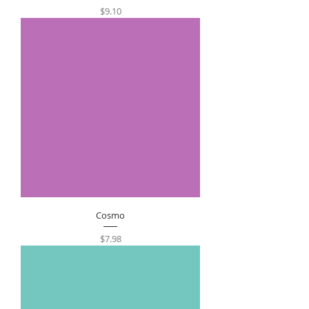
Price
$9.10
Cosmo
Price
$7.98