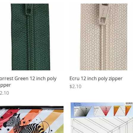
Quick View
Quick View
orrest Green 12 inch poly
Ecru 12 inch poly zipper
ipper
Price
$2.10
rice
2.10