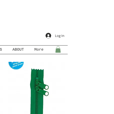
Log In
S
ABOUT
More