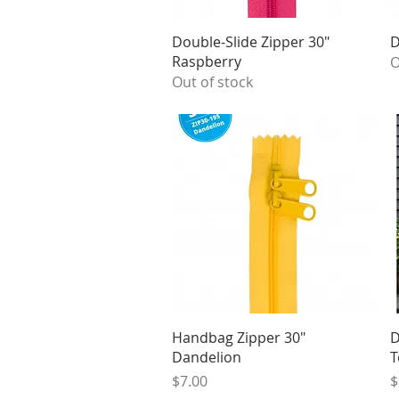
Quick View
Double-Slide Zipper 30"
D
Raspberry
O
Out of stock
Quick View
Handbag Zipper 30"
D
Dandelion
T
Price
P
$7.00
$