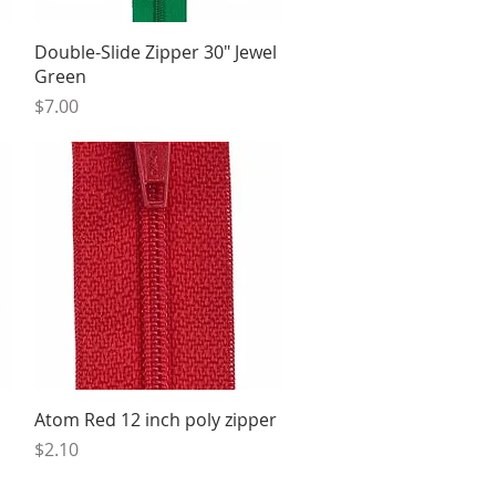
Quick View
Double-Slide Zipper 30" Jewel
Green
Price
$7.00
Quick View
Atom Red 12 inch poly zipper
Price
$2.10