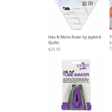
Quick View
Hex N More Ruler by Jaybird
T
Quilts
L
O
Price
$25.95