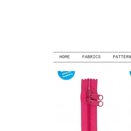
HOME
FABRICS
PATTER