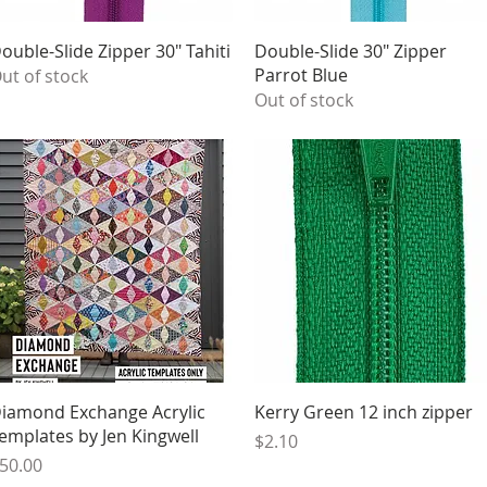
Quick View
Quick View
ouble-Slide Zipper 30" Tahiti
Double-Slide 30" Zipper
Parrot Blue
ut of stock
Out of stock
Quick View
Quick View
iamond Exchange Acrylic
Kerry Green 12 inch zipper
emplates by Jen Kingwell
Price
$2.10
rice
50.00