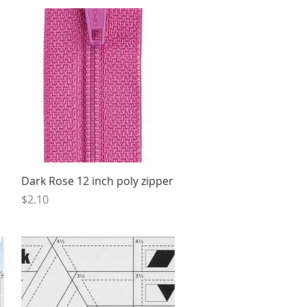
Quick View
Dark Rose 12 inch poly zipper
Price
$2.10