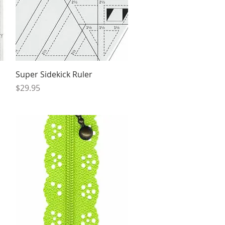
Quick View
Super Sidekick Ruler
Price
$29.95