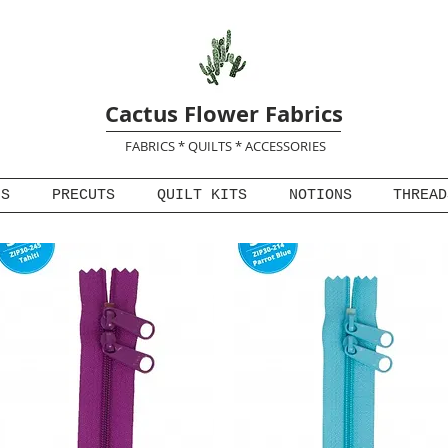
Cactus Flower Fabrics
FABRICS * QUILTS * ACCESSORIES
NS
PRECUTS
QUILT KITS
NOTIONS
THREAD