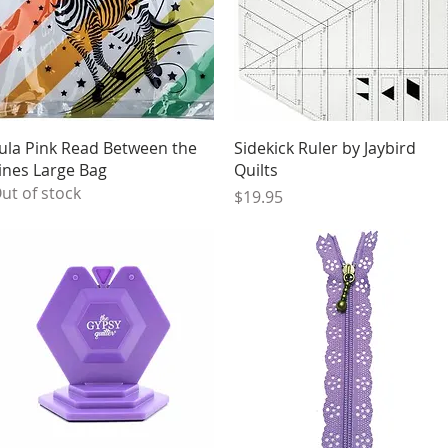
Quick View
Quick View
ula Pink Read Between the
Sidekick Ruler by Jaybird
ines Large Bag
Quilts
ut of stock
Price
$19.95