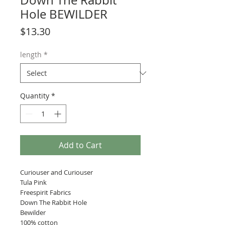
Down The Rabbit
Hole BEWILDER
Price
$13.30
length
*
Quantity
*
Add to Cart
Curiouser and Curiouser
Tula Pink
Freespirit Fabrics
Down The Rabbit Hole
Bewilder
100% cotton