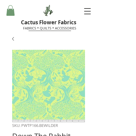
Cactus Flower Fabrics
FABRICS * QUILTS * ACCESSORIES
SKU: PWTP166.BEWILDER