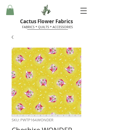
Cactus Flower Fabrics
FABRICS * QUILTS * ACCESSORIES
SKU: PWTP164.WONDER