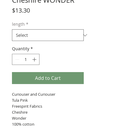
Cheshire WONDER
Price
$13.30
length
*
Quantity
*
Add to Cart
Curiouser and Curiouser
Tula Pink
Freespirit Fabrics
Cheshire
Wonder
100% cotton