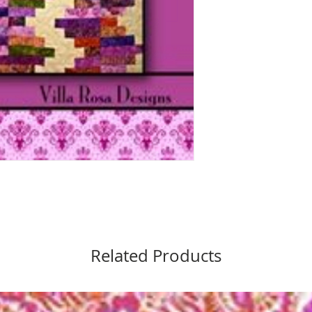
Related Products