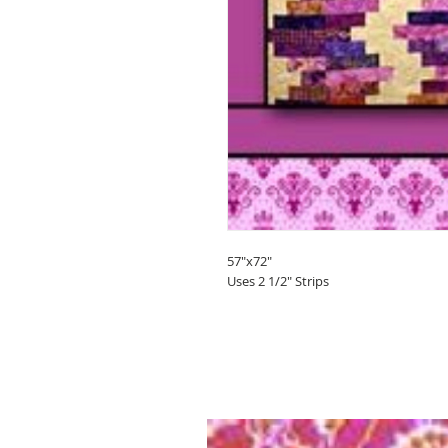
57"x72"
Uses 2 1/2" Strips