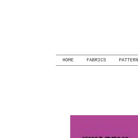
HOME
FABRICS
PATTER