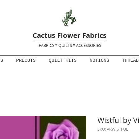
Cactus Flower Fabrics
FABRICS * QUILTS * ACCESSORIES
NS
PRECUTS
QUILT KITS
NOTIONS
THREAD
Wistful by V
SKU: VRWISTFUL