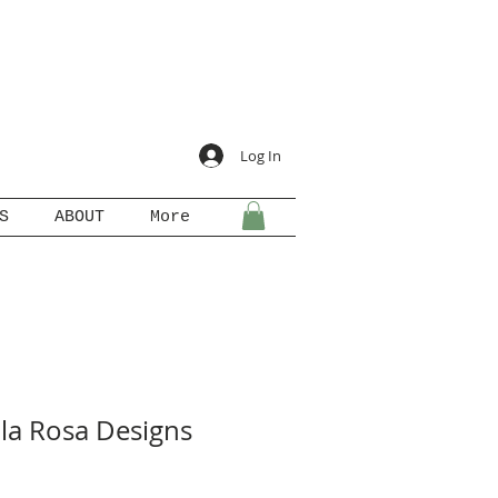
Log In
S
ABOUT
More
ila Rosa Designs