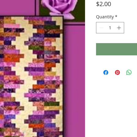
Price
$2.00
Quantity
*