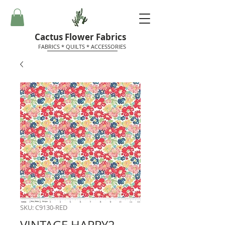
Cactus Flower Fabrics
FABRICS * QUILTS * ACCESSORIES
SKU: C9130-RED