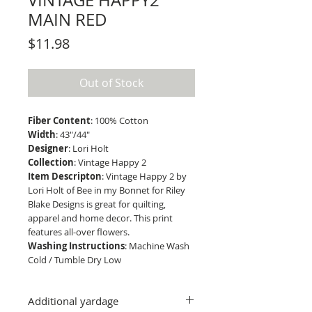
VINTAGE HAPPY2
MAIN RED
Price
$11.98
Out of Stock
Fiber Content
: 100% Cotton
Width
: 43"/44"
Designer
: Lori Holt
Collection
: Vintage Happy 2
Item Descripton
: Vintage Happy 2 by
Lori Holt of Bee in my Bonnet for Riley
Blake Designs is great for quilting,
apparel and home decor. This print
features all-over flowers.
Washing Instructions
: Machine Wash
Cold / Tumble Dry Low
Additional yardage