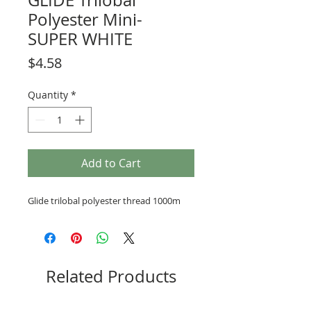
GLIDE Trilobal
Polyester Mini-
SUPER WHITE
Price
$4.58
Quantity
*
Add to Cart
Glide trilobal polyester thread 1000m
Related Products