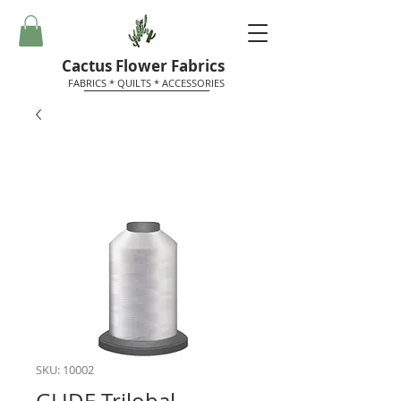
Cactus Flower Fabrics
FABRICS * QUILTS * ACCESSORIES
SKU: 10002