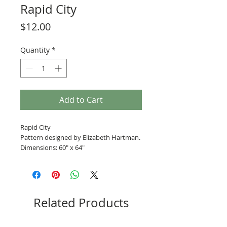
Rapid City
Price
$12.00
Quantity
*
Add to Cart
Rapid City
Pattern designed by Elizabeth Hartman.
Dimensions: 60" x 64"
Related Products