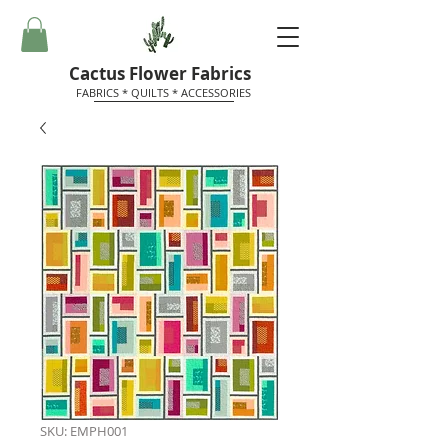
Cactus Flower Fabrics
FABRICS * QUILTS * ACCESSORIES
SKU: EMPH001