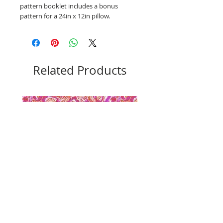
pattern booklet includes a bonus
pattern for a 24in x 12in pillow.
Related Products