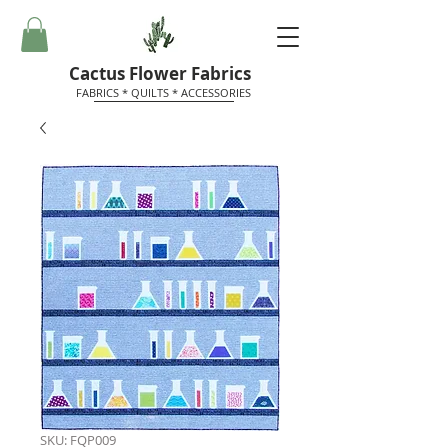
Cactus Flower Fabrics
FABRICS * QUILTS * ACCESSORIES
SKU: FQP009