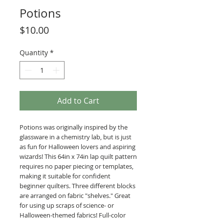
Potions
Price
$10.00
Quantity
*
Add to Cart
Potions was originally inspired by the
glassware in a chemistry lab, but is just
as fun for Halloween lovers and aspiring
wizards! This 64in x 74in lap quilt pattern
requires no paper piecing or templates,
making it suitable for confident
beginner quilters. Three different blocks
are arranged on fabric "shelves." Great
for using up scraps of science- or
Halloween-themed fabrics! Full-color