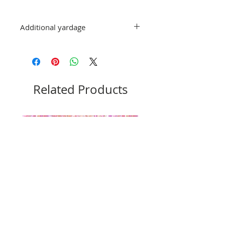
Additional yardage
If you would like more than 1 yard, add
the additional amounts to your
order and it will be cut in one
continuous piece.
Related Products