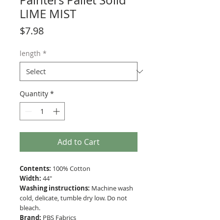
Painters Pallet Solid
LIME MIST
Price
$7.98
length
*
Quantity
*
Add to Cart
Contents:
100% Cotton
Width:
44"
Washing instructions:
Machine wash
cold, delicate, tumble dry low. Do not
bleach.
Brand:
PBS Fabrics