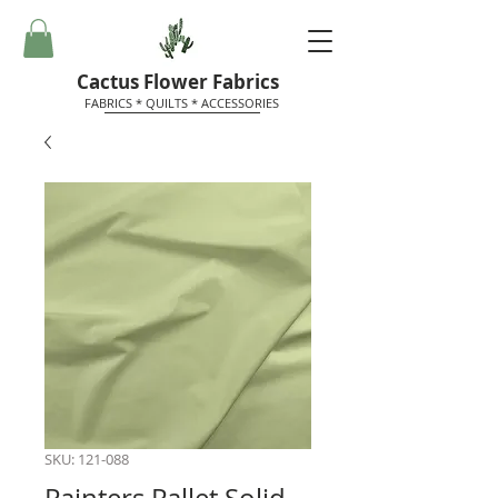
Cactus Flower Fabrics
FABRICS * QUILTS * ACCESSORIES
SKU: 121-088