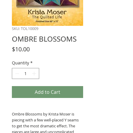
SKU: TOL10009
OMBRE BLOSSOMS
Price
$10.00
Quantity
*
Add to Cart
Ombre Blossoms by Krista Moser is
piecing with a few well-placed Y seams
to get the most dramatic effect. The
pieces are large and uncomplicated,