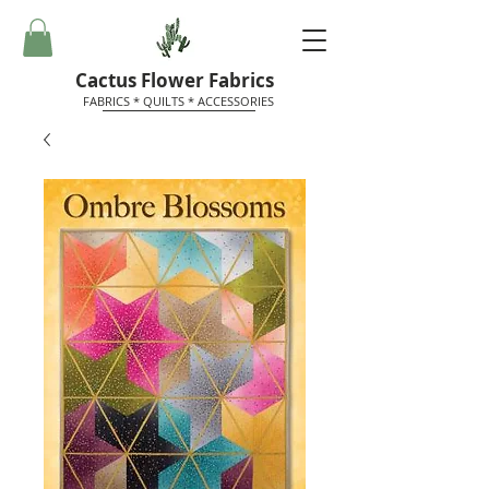
Cactus Flower Fabrics
FABRICS * QUILTS * ACCESSORIES