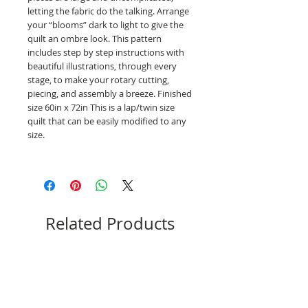
letting the fabric do the talking. Arrange
your “blooms” dark to light to give the
quilt an ombre look. This pattern
includes step by step instructions with
beautiful illustrations, through every
stage, to make your rotary cutting,
piecing, and assembly a breeze. Finished
size 60in x 72in This is a lap/twin size
quilt that can be easily modified to any
size.
Related Products