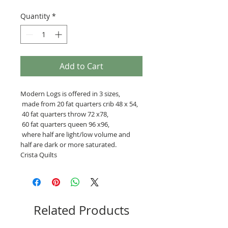
Quantity
*
Add to Cart
Modern Logs is offered in 3 sizes,
made from 20 fat quarters crib 48 x 54,
40 fat quarters throw 72 x78,
60 fat quarters queen 96 x96,
where half are light/low volume and
half are dark or more saturated.
Crista Quilts
Related Products