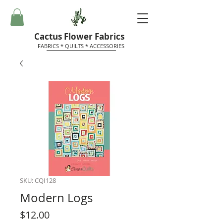
Cactus Flower Fabrics
FABRICS * QUILTS * ACCESSORIES
SKU: CQI128
Modern Logs
Price
$12.00