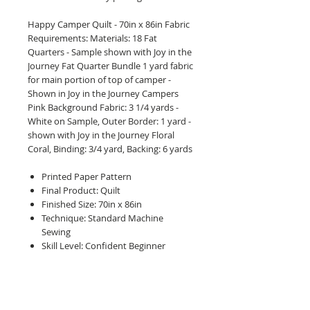
Happy Camper Quilt - 70in x 86in Fabric
Requirements: Materials: 18 Fat
Quarters - Sample shown with Joy in the
Journey Fat Quarter Bundle 1 yard fabric
for main portion of top of camper -
Shown in Joy in the Journey Campers
Pink Background Fabric: 3 1/4 yards -
White on Sample, Outer Border: 1 yard -
shown with Joy in the Journey Floral
Coral, Binding: 3/4 yard, Backing: 6 yards
Printed Paper Pattern
Final Product: Quilt
Finished Size: 70in x 86in
Technique: Standard Machine
Sewing
Skill Level: Confident Beginner