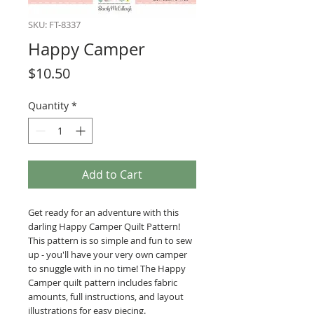
SKU: FT-8337
Happy Camper
Price
$10.50
Quantity
*
Add to Cart
Get ready for an adventure with this
darling Happy Camper Quilt Pattern!
This pattern is so simple and fun to sew
up - you'll have your very own camper
to snuggle with in no time! The Happy
Camper quilt pattern includes fabric
amounts, full instructions, and layout
illustrations for easy piecing.