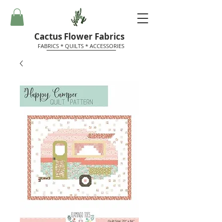
Cactus Flower Fabrics
FABRICS * QUILTS * ACCESSORIES