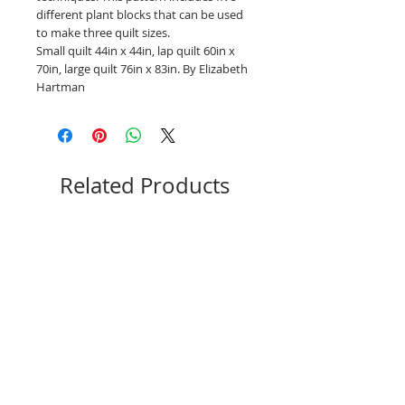
different plant blocks that can be used
to make three quilt sizes.
Small quilt 44in x 44in, lap quilt 60in x
70in, large quilt 76in x 83in. By Elizabeth
Hartman
Related Products