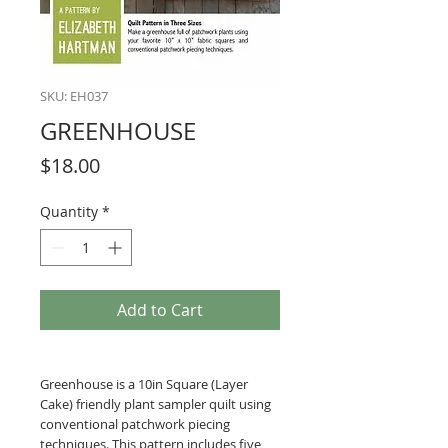
SKU: EH037
GREENHOUSE
Price
$18.00
Quantity
*
Add to Cart
Greenhouse is a 10in Square (Layer
Cake) friendly plant sampler quilt using
conventional patchwork piecing
techniques. This pattern includes five