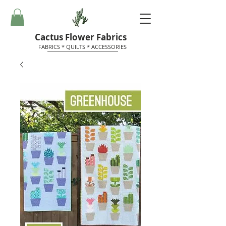
Cactus Flower Fabrics
FABRICS * QUILTS * ACCESSORIES