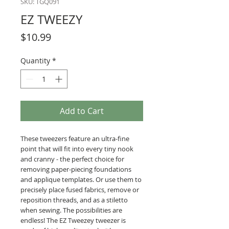
SKU: TGQ091
EZ TWEEZY
Price
$10.99
Quantity
*
Add to Cart
These tweezers feature an ultra-fine
point that will fit into every tiny nook
and cranny - the perfect choice for
removing paper-piecing foundations
and applique templates. Or use them to
precisely place fused fabrics, remove or
reposition threads, and as a stiletto
when sewing. The possibilities are
endless! The EZ Tweezey tweezer is