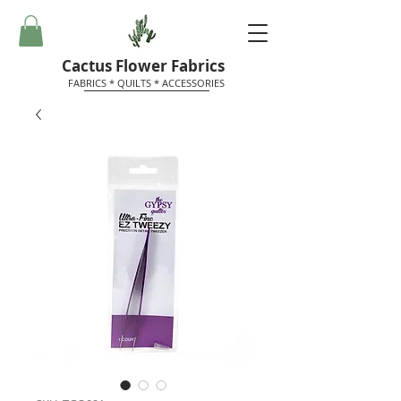
Cactus Flower Fabrics
FABRICS * QUILTS * ACCESSORIES