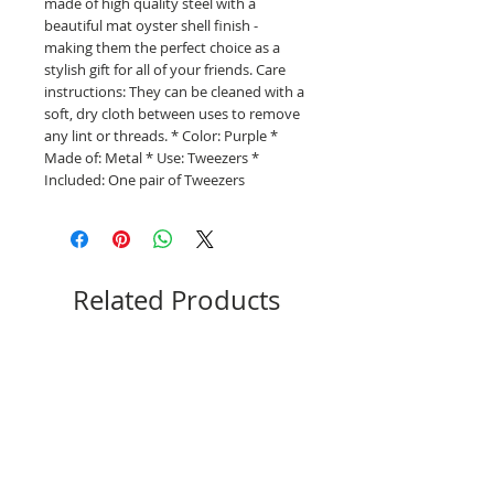
made of high quality steel with a
beautiful mat oyster shell finish -
making them the perfect choice as a
stylish gift for all of your friends. Care
instructions: They can be cleaned with a
soft, dry cloth between uses to remove
any lint or threads. * Color: Purple *
Made of: Metal * Use: Tweezers *
Included: One pair of Tweezers
Related Products