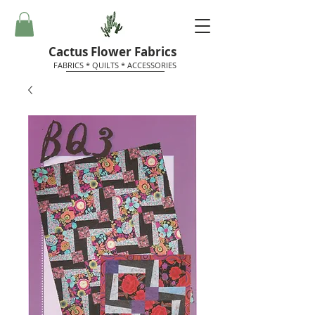
Cactus Flower Fabrics
FABRICS * QUILTS * ACCESSORIES