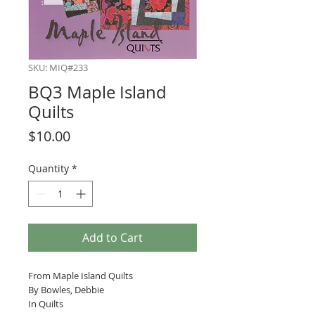
SKU: MIQ#233
BQ3 Maple Island
Quilts
Price
$10.00
Quantity
*
Add to Cart
From Maple Island Quilts
By Bowles, Debbie
In Quilts