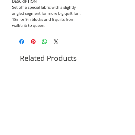
DESCRIPTION
Set off a special fabric with a slightly
angled segment for more big quilt fun.
18in or 9in blocks and 6 quilts from
wall/crib to queen.
Related Products